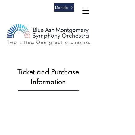
Donate
Ticket and Purchase
Information