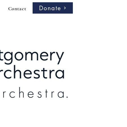
Donate
Contact