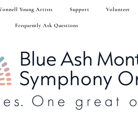
Wonnell Young Artists
Support
Volunteer
Frequently Ask Questions