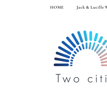
HOME
Jack & Lucille 