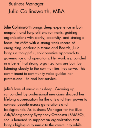
Business Manager
Julie Collinsworth, MBA
Julie Collinsworth
brings deep experience in both
nonprofit and for-profit environments, guiding
organizations with clarity, creativity, and strategic
focus. An MBA with a strong track record of
energizing leadership teams and Boards, Julie
brings a thoughtful, collaborative approach to
governance and operations. Her work is grounded
in a belief that strong organizations are built by
listening closely to the communities they serve. This
commitment to community voice guides her
professional life and her service.
Julie’s love of music runs deep. Growing up
surrounded by professional musicians shaped her
lifelong appreciation for the arts and their power to
connect people across generations and
backgrounds. As Business Manager for the Blue
Ash/Montgomery Symphony Orchestra (BAMSO),
she is honored to support an organization that
brings high-quality music to the community while