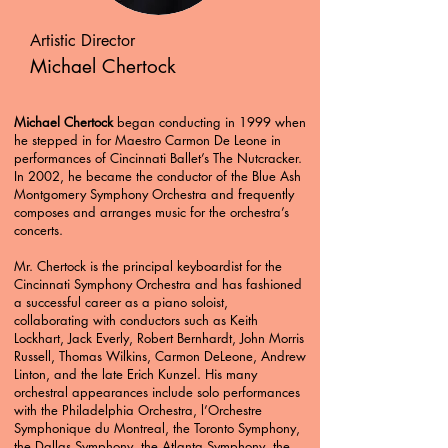
Artistic Director
Michael Chertock
Michael Chertock
began conducting in 1999 when
he stepped in for Maestro Carmon De Leone in
performances of Cincinnati Ballet’s The Nutcracker.
In 2002, he became the conductor of the Blue Ash
Montgomery Symphony Orchestra and frequently
composes and arranges music for the orchestra’s
concerts.
Mr. Chertock is the principal keyboardist for the
Cincinnati Symphony Orchestra and has fashioned
a successful career as a piano soloist,
collaborating with conductors such as Keith
Lockhart, Jack Everly, Robert Bernhardt, John Morris
Russell, Thomas Wilkins, Carmon DeLeone, Andrew
Linton, and the late Erich Kunzel. His many
orchestral appearances include solo performances
with the Philadelphia Orchestra, l’Orchestre
Symphonique du Montreal, the Toronto Symphony,
the Dallas Symphony, the Atlanta Symphony, the