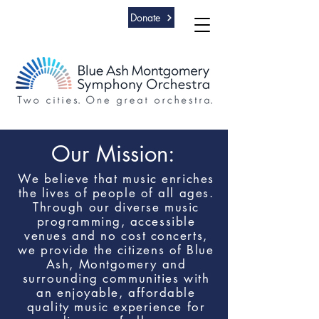
Donate
Our Mission:
We believe that music enriches
th
e lives of people of all ages.
Th
rough our diverse music
programming, accessible
venues and no cost concerts,
we provide the citizens of Blue
Ash, Montgomery and
surrounding communities with
an enjoyable, affordable
quality music experience for