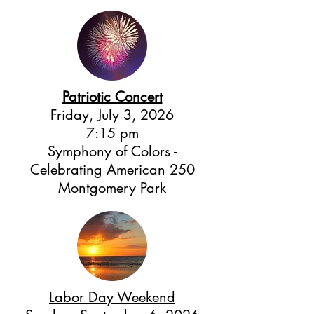
Patriotic Concert
Friday, July 3, 2026
7:15 pm
Symphony of Colors -
Celebrating American 250
Montgomery Park
Labor Day Weekend