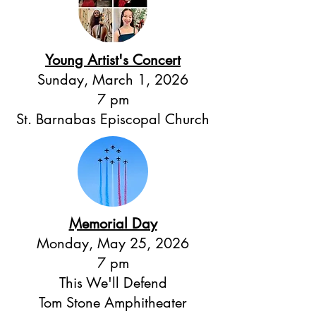
Young Artist's Concert
Sunday, March 1, 2026
7 pm
St. Barnabas Episcopal Church
Memorial Day
Monday, May 25, 2026
7 pm
This We'll Defend
Tom Stone Amphitheater