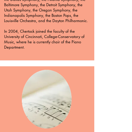
Baltimore Symphony, the Detroit Symphony, the
Utah Symphony, the Oregon Symphony, the
Indianapolis Symphony, the Boston Pops, the
Louisville Orchestra, and the Dayton Philharmonic.
In 2004, Chertock joined the faculty of the
University of Cincinnati, College-Conservatory of
Music, where he is currently chair of the Piano
Department.