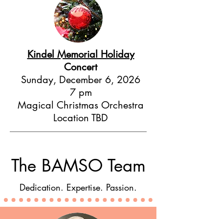
Kindel Memorial Holiday
Concert
Sunday, December 6, 2026
7 pm
Magical Christmas Orchestra
Location TBD
The BAMSO Team
Dedication. Expertise. Passion.