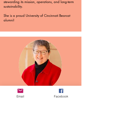
stewarding its mission, operations, and long-term
sustainability.
She is a proud University of Cincinnati Bearcat
alumni!
Concertmaster
Email
Facebook
Laura Proffit