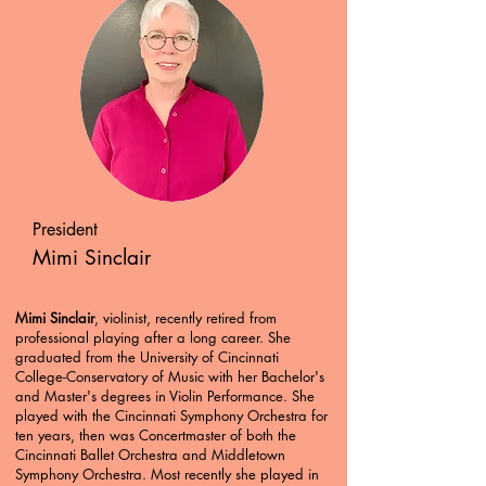
President
Mimi Sinclair
Mimi Sinclair
, violinist, recently retired from
professional playing after a long career. She
graduated from the University of Cincinnati
College-Conservatory of Music with her Bachelor's
and Master's degrees in Violin Performance. She
played with the Cincinnati Symphony Orchestra for
ten years, then was Concertmaster of both the
Cincinnati Ballet Orchestra and Middletown
Symphony Orchestra. Most recently she played in