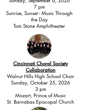
Sunday, September 6, 2026
7 pm
Sunrise, Sunset - Music Through
the Day
Tom Stone Amphitheater
Cincinnati Choral Society
Collaboration
Walnut Hills High School Choir
Sunday, October 25, 2026
3 pm
Mozart, Prince of Music
St. Barnabas Episcopal Church