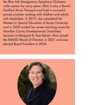
the Blue Ash Montgomery Symphony Orchestra
violin section for many years. Mimi is also a Board-
Certified Music Therapist and had a successful
private practice working with children and adults
with disabilities. In 2015, she completed her
Masters in Special Education at Xavier University
and in 2023 ended her career teaching music for
Hamilton County Developmental Disabilities
Services at Margaret B. Rost School. Mimi joined
the BAMSO Board of Directors in 2021 and was
elected Board President in 2024.