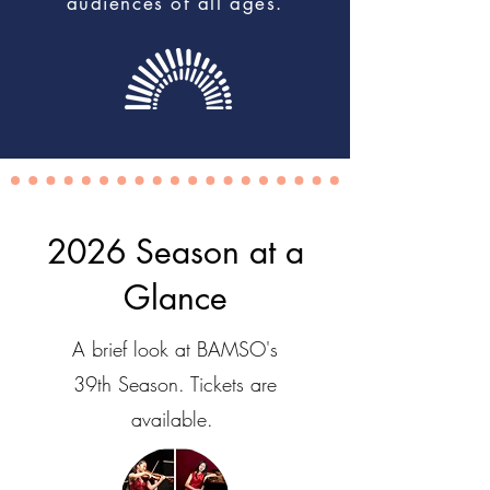
audiences of all ages.
2026 Season at a
Glance
A brief look at BAMSO's
39th Season. Tickets are
available.